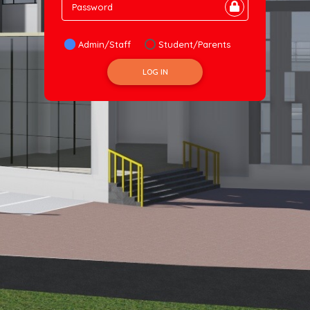
Password
Admin/Staff
Student/Parents
LOG IN