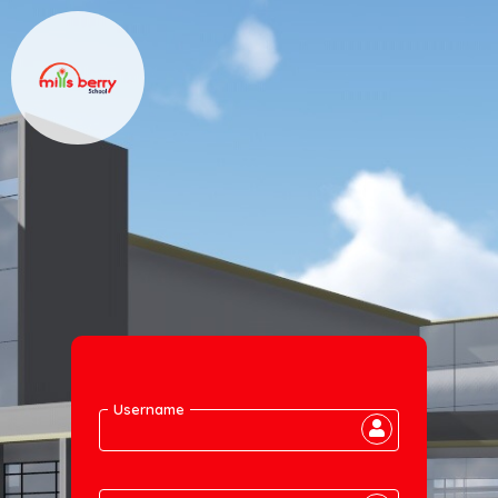
Username